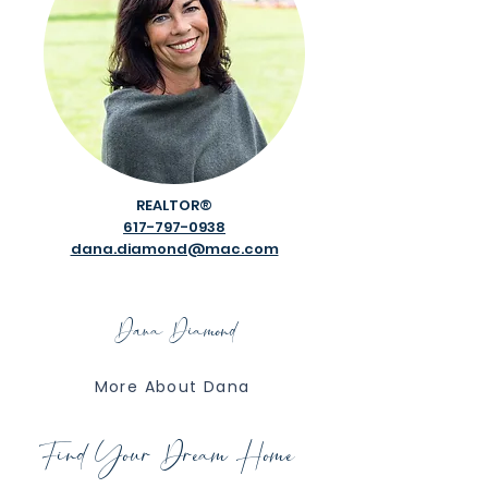
REALTOR®​
617-797-0938
dana.diamond@mac.com
Dana Diamond
More About Dana
Find Your Dream Home