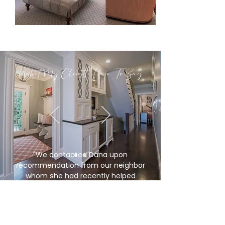
What My Clients Have To Say
"
We contacted Dana upon
recommendation from our neighbor
whom she had recently helped
downsize. We were ready to sell our
home of over fifty years and find a new
place to live that wouldn’t require of lot
of upkeep or investment. She sat down