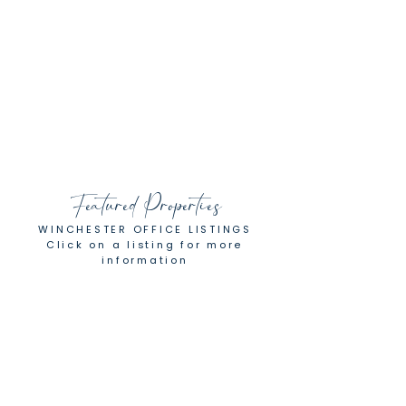
furniture and other items of value.
What loomed as a big and complicated
life move, turned out to be an
enjoyable experience, managed by a
detail-oriented and highly experienced
real estate professional."
Brian
Featured Properties
WINCHESTER OFFICE LISTINGS
Click on a listing for more
information